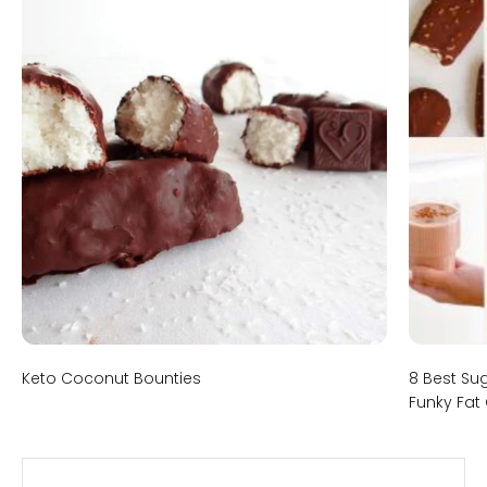
Keto Coconut Bounties
8 Best Su
Funky Fat