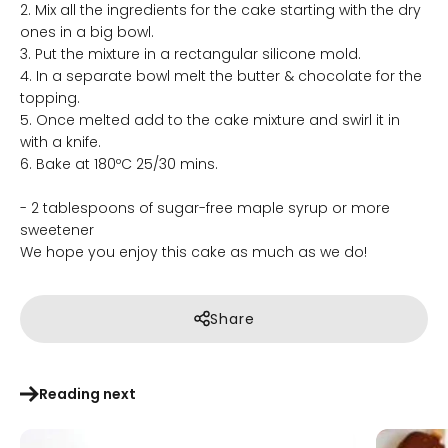
2. Mix all the ingredients for the cake starting with the dry
ones in a big bowl.
3. Put the mixture in a rectangular silicone mold.
4. In a separate bowl melt the butter & chocolate for the
topping.
5. Once melted add to the cake mixture and swirl it in
with a knife.
6. Bake at 180ºC 25/30 mins.
- 2 tablespoons of sugar-free maple syrup or more
sweetener
We hope you enjoy this cake as much as we do!
Share
Reading next