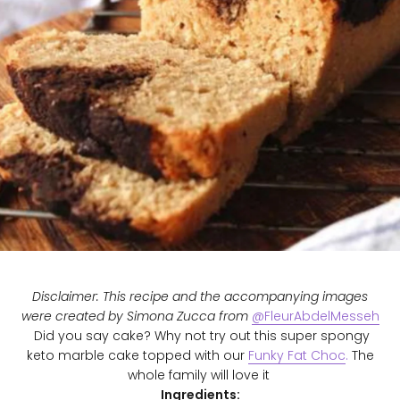
Disclaimer: This recipe and the accompanying images
were created by Simona Zucca from
@FleurAbdelMesseh
Did you say cake? Why not try out this super spongy
keto marble cake topped with our
Funky Fat Choc
.
The
whole family will love it
Ingredients: