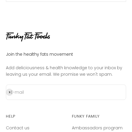
Join the healthy fats movement
Add deliciousness & health knowledge to your inbox by
leaving us your email. We promise we won't spam.
Subscribe
E-mail
Help
Funky Family
Contact us
Ambassadors program