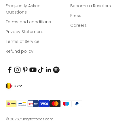
Frequently Asked
Become a Resellers
Questions
Press
Terms and conditions
Careers
Privacy Statement
Terms of Service
Refund policy
EUR €
© 2026, funkyfatfoods.com.