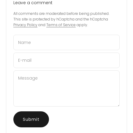
Leave a comment
All comments are moderated before being published.
This site is protected by hCaptcha and the hCaptcha
Privacy Policy
and
Terms of Service
apply.
Name
E-mail
Message
Submit