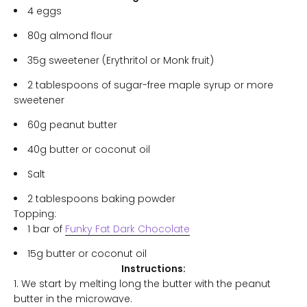
4 eggs
80g almond flour
35g sweetener (Erythritol or Monk fruit)
2 tablespoons of sugar-free maple syrup or more
sweetener
60g peanut butter
40g butter or coconut oil
Salt
2 tablespoons baking powder
Topping:
1 bar of
Funky Fat Dark Chocolate
15g butter or coconut oil
Instructions:
1. We start by melting long the butter with the peanut
butter in the microwave.