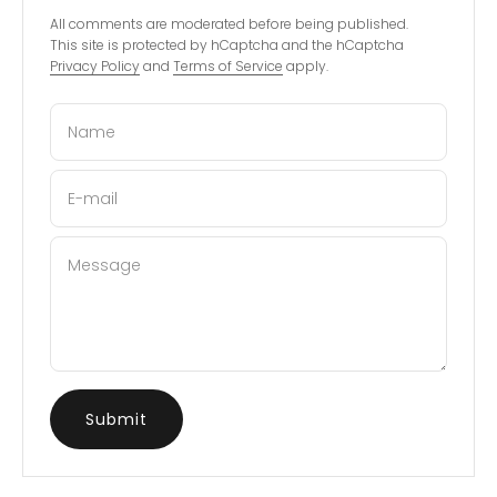
All comments are moderated before being published.
This site is protected by hCaptcha and the hCaptcha
Privacy Policy
and
Terms of Service
apply.
Name
E-mail
Message
Submit