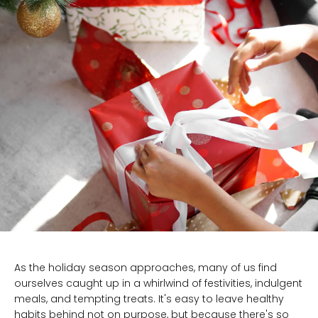
As the holiday season approaches, many of us find
ourselves caught up in a whirlwind of festivities, indulgent
meals, and tempting treats. It's easy to leave healthy
habits behind not on purpose, but because there's so