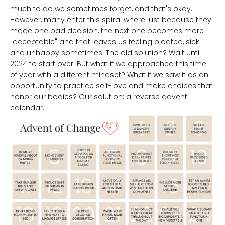
much to do we sometimes forget, and that's okay.
However, many enter this spiral where just because they
made one bad decision, the next one becomes more
"acceptable" and that leaves us feeling bloated, sick
and unhappy sometimes. The old solution? Wait until
2024 to start over. But what if we approached this time
of year with a different mindset? What if we saw it as an
opportunity to practice self-love and make choices that
honor our bodies? Our solution: a reverse advent
calendar.