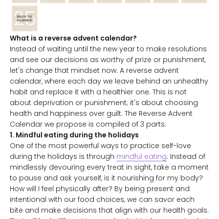
What is a reverse advent calendar?
Instead of waiting until the new year to make resolutions
and see our decisions as worthy of prize or punishment,
let's change that mindset now. A reverse advent
calendar, where each day we leave behind an unhealthy
habit and replace it with a healthier one. This is not
about deprivation or punishment; it's about choosing
health and happiness over guilt. The Reverse Advent
Calendar we propose is compiled of 3 parts:
1. Mindful eating during the holidays
One of the most powerful ways to practice self-love
during the holidays is through
mindful eating
. Instead of
mindlessly devouring every treat in sight, take a moment
to pause and ask yourself, is it nourishing for my body?
How will I feel physically after? By being present and
intentional with our food choices, we can savor each
bite and make decisions that align with our health goals.