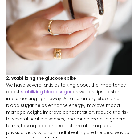
2. Stabilizing the glucose spike
We have several articles talking about the importance
about
stabilizing blood sugar
as well as tips to start
implementing right away. As a summary, stabilizing
blood sugar helps enhance energy, improve mood,
manage weight, improve concentration, reduce the risk
to several health diseases, and much more. In general
terms, having a balanced diet, maintaining regular
physical activity, and mindful eating are the best way to