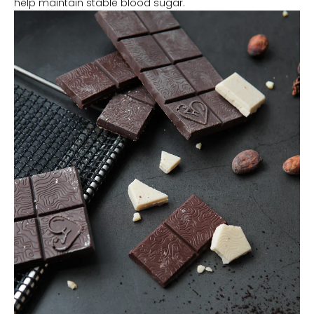
help maintain stable blood sugar.