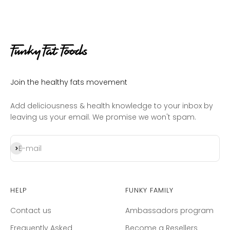
Join the healthy fats movement
Add deliciousness & health knowledge to your inbox by
leaving us your email. We promise we won't spam.
Subscribe
E-mail
Help
Funky Family
Contact us
Ambassadors program
Frequently Asked
Become a Resellers