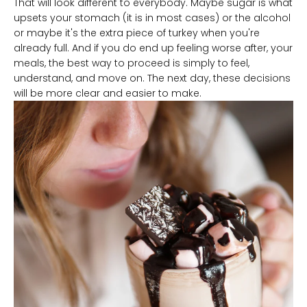
That will look different to everybody. Maybe sugar is what
upsets your stomach (it is in most cases) or the alcohol
or maybe it's the extra piece of turkey when you're
already full. And if you do end up feeling worse after, your
meals, the best way to proceed is simply to feel,
understand, and move on. The next day, these decisions
will be more clear and easier to make.