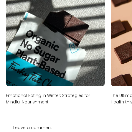
Emotional Eating in Winter: Strategies for
The Ultim
Mindful Nourishment
Health thi
Leave a comment