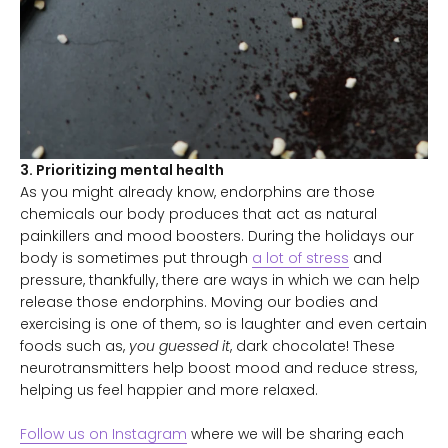
3. Prioritizing mental health
As you might already know, endorphins are those
chemicals our body produces that act as natural
painkillers and mood boosters. During the holidays our
body is sometimes put through
a lot of stress
and
pressure, thankfully, there are ways in which we can help
release those endorphins. Moving our bodies and
exercising is one of them, so is laughter and even certain
foods such as,
you guessed it
, dark chocolate! These
neurotransmitters help boost mood and reduce stress,
helping us feel happier and more relaxed.
Follow us on Instagram
where we will be sharing each