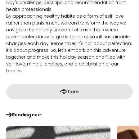
day's challenge, best tips, and recommendation from
health professionals.
By approaching healthy habits as a form of self-love
rather than punishment, we can transform the way we
navigate the holiday season. Let's use this reverse
advent calendar as a guide to make small, sustainable
changes each day. Remember, it's not about perfection;
it's about progress. So, let's embark on this adventure
together and make this holiday season one filled with
self-love, mindful choices, and a celebration of our
bodies.
Share
Reading next