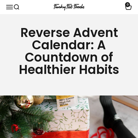
Skip to content
0
Open navigation menu
Open search
Open 
funkyfatfoods.com
Reverse Advent
Calendar: A
Countdown of
Healthier Habits