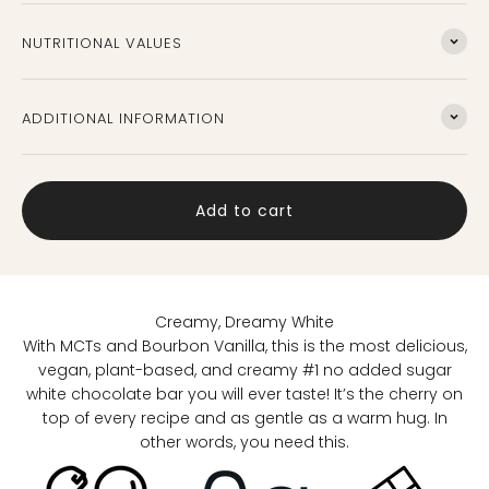
Nutritional Values
Additional information
Add to cart
Creamy, Dreamy White
With MCTs and Bourbon Vanilla, this is the most delicious,
vegan, plant-based, and creamy #1 no added sugar
white chocolate bar you will ever taste! It’s the cherry on
top of every recipe and as gentle as a warm hug. In
other words, you need this.