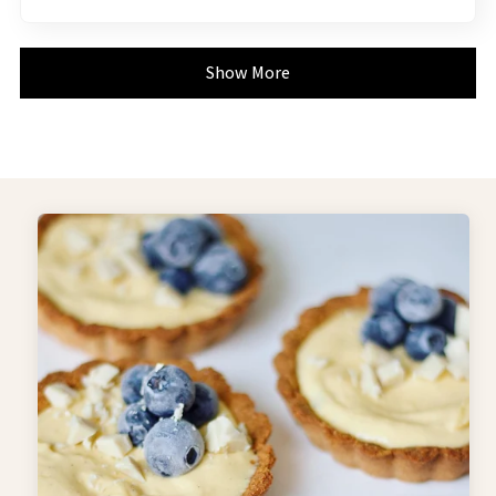
Show More