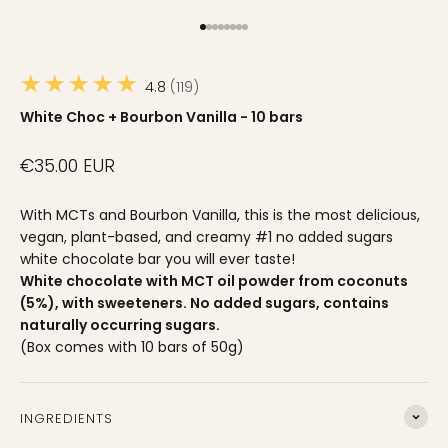
Go to item 1
Go to item 2
Go to item 3
Go to item 4
Go to item 5
Go to item 6
Go to item 7
Go to item 8
★★★★★
4.8
119
White Choc + Bourbon Vanilla - 10 bars
Sale price
€35.00 EUR
With MCTs and Bourbon Vanilla, this is the most delicious,
vegan, plant-based, and creamy #1 no added sugars
white chocolate bar you will ever taste!
White chocolate with MCT oil powder from coconuts
(5%), with sweeteners. No added sugars, contains
naturally occurring sugars.
(Box comes with 10 bars of 50g)
Ingredients