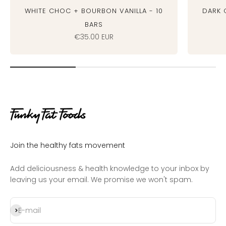
White Choc + Bourbon Vanilla - 10
Dark 
bars
Sale price
€35.00 EUR
Join the healthy fats movement
Add deliciousness & health knowledge to your inbox by
leaving us your email. We promise we won't spam.
Subscribe
E-mail