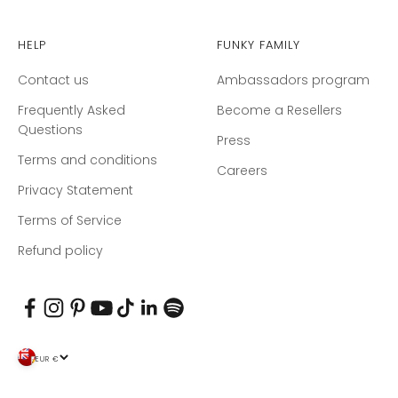
Help
Funky Family
Contact us
Ambassadors program
Frequently Asked
Become a Resellers
Questions
Press
Terms and conditions
Careers
Privacy Statement
Terms of Service
Refund policy
EUR €