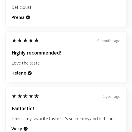
Delicious!
Prema
5
★★★★★
9 months ago
Highly recommended!
Love the taste
Helene
5
★★★★★
1 year ago
Fantastic!
This is my favorite taste ! It's so creamy and delicous !
Vicky