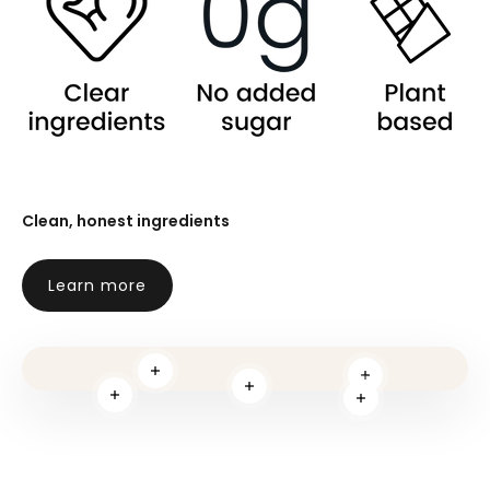
Clean, honest ingredients
Learn more
Read more
Read more
Read more
Read more
Read more