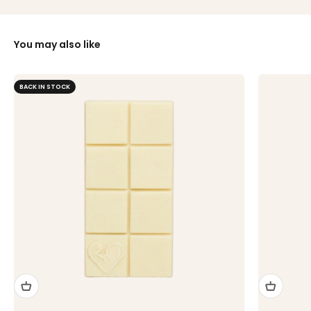
You may also like
BACK IN STOCK