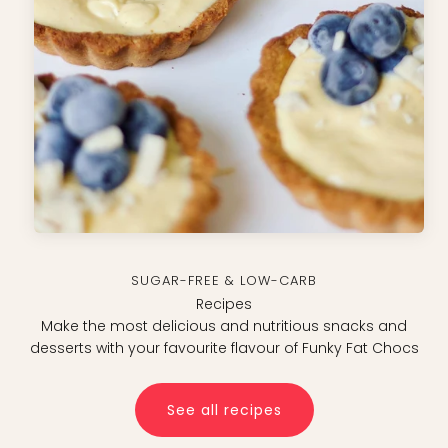
Sugar-free & Low-carb
Recipes
Make the most delicious and nutritious snacks and
desserts with your favourite flavour of Funky Fat Chocs
See all recipes