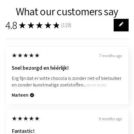
What our customers say
4.8
★★★★★
(
119
)
119
5
★★★★★
7 months ago
Snel bezorgd en héérlijk!
Erg fijn dat er witte chocola is zonder riet-of bietsuiker
en zonder kunstmatige zoetstoffen...
SHOW MORE
Marleen
5
★★★★★
9 months ago
Fantastic!