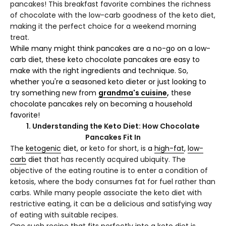
pancakes! This breakfast favorite combines the richness
of chocolate with the low-carb goodness of the keto diet,
making it the perfect choice for a weekend morning
treat.
While many might think pancakes are a no-go on a low-
carb diet, these keto chocolate pancakes are easy to
make with the right ingredients and technique. So,
whether you're a seasoned keto dieter or just looking to
try something new from
grandma's cuisine
,
these
chocolate pancakes rely on becoming a household
favorite!
1. Understanding the Keto Diet: How Chocolate
Pancakes Fit In
Th
e
ketogenic
diet, or
keto for short, is
a
high-fat
,
low-
carb
diet th
at has recently acquired ubiquity. The
objective of the eating routine is to enter a condition of
ketosis, where the body consumes fat for fuel rather than
carbs. While many people associate the keto diet with
restrictive eating, it can be a delicious and satisfying way
of eating with suitable recipes.