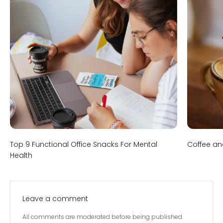
Top 9 Functional Office Snacks For Mental
Coffee an
Health
Leave a comment
All comments are moderated before being published.