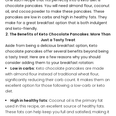
One such recipe that fits perfectly into a keto diet is
chocolate pancakes. You will need almond flour, coconut
oil, and cocoa powder to make these pancakes. These
pancakes are low in carbs and high in healthy fats. They
make for a great breakfast option that is both indulgent
and keto-friendly.
2. The Benefits of Keto Chocolate Pancakes: More Than
Just a Tasty Treat
Aside from being a delicious breakfast option, Keto
chocolate pancakes offer several benefits beyond being
a tasty treat. Here are a few reasons why you should
consider adding them to your breakfast rotation:
Low in carbs:
Keto chocolate pancakes are made
with almond flour instead of traditional wheat flour,
significantly reducing their carb count. It makes them an
excellent option for those following a low-carb or keto
diet.
High in healthy fats:
Coconut oil is the primary fat
used in this recipe, an excellent source of healthy fats.
These fats can help keep you full and satisfied, making it