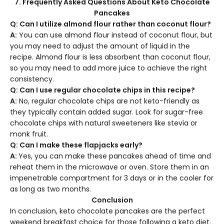
7. Frequently Asked Questions About Keto Chocolate
Pancakes
Q: Can I utilize almond flour rather than coconut flour?
A:
You can use almond flour instead of coconut flour, but
you may need to adjust the amount of liquid in the
recipe. Almond flour is less absorbent than coconut flour,
so you may need to add more juice to achieve the right
consistency.
Q: Can I use regular chocolate chips in this recipe?
A:
No, regular chocolate chips are not keto-friendly as
they typically contain added sugar. Look for sugar-free
chocolate chips with natural sweeteners like stevia or
monk fruit.
Q: Can I make these flapjacks early?
A:
Yes, you can make these pancakes ahead of time and
reheat them in the microwave or oven. Store them in an
impenetrable compartment for 3 days or in the cooler for
as long as two months.
Conclusion
In conclusion, keto chocolate pancakes are the perfect
weekend breakfast choice for those following a keto diet.