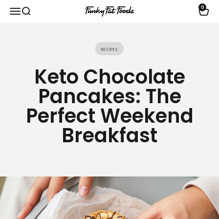
Skip to content
0
Open navigation menu
Open search
Open 
funkyfatfoods.com
Recipes
Keto Chocolate
Pancakes: The
Perfect Weekend
Breakfast