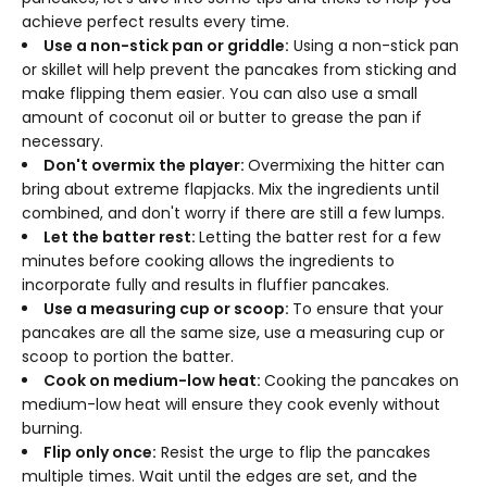
achieve perfect results every time.
Use a non-stick pan or griddle:
Using a non-stick pan
or skillet will help prevent the pancakes from sticking and
make flipping them easier. You can also use a small
amount of coconut oil or butter to grease the pan if
necessary.
Don't overmix the player:
Overmixing the hitter can
bring about extreme flapjacks. Mix the ingredients until
combined, and don't worry if there are still a few lumps.
Let the batter rest:
Letting the batter rest for a few
minutes before cooking allows the ingredients to
incorporate fully and results in fluffier pancakes.
Use a measuring cup or scoop:
To ensure that your
pancakes are all the same size, use a measuring cup or
scoop to portion the batter.
Cook on medium-low heat:
Cooking the pancakes on
medium-low heat will ensure they cook evenly without
burning.
Flip only once:
Resist the urge to flip the pancakes
multiple times. Wait until the edges are set, and the