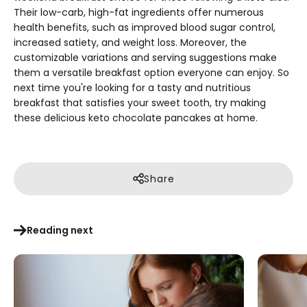
Their low-carb, high-fat ingredients offer numerous
health benefits, such as improved blood sugar control,
increased satiety, and weight loss. Moreover, the
customizable variations and serving suggestions make
them a versatile breakfast option everyone can enjoy. So
next time you're looking for a tasty and nutritious
breakfast that satisfies your sweet tooth, try making
these delicious keto chocolate pancakes at home.
Share
Reading next