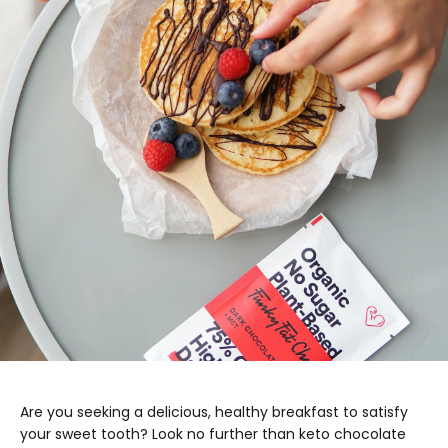
Are you seeking a delicious, healthy breakfast to satisfy
your sweet tooth? Look no further than keto chocolate