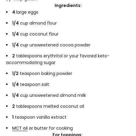
Ingredients:
4
large eggs
1/4
cup almond flour
1/4
cup coconut flour
1/4
cup unsweetened cocoa powder
2
tablespoons erythritol or your favored keto-
accommodating sugar
1/2
teaspoon baking powder
1/4
teaspoon salt
1/4
cup unsweetened almond milk
2
tablespoons melted coconut oil
1
teaspoon vanilla extract
MCT oil
or bu
tter for cooking
For toppings: