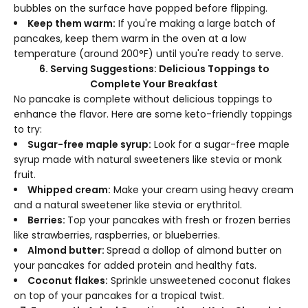
bubbles on the surface have popped before flipping.
Keep them warm:
If you're making a large batch of
pancakes, keep them warm in the oven at a low
temperature (around 200°F) until you're ready to serve.
6. Serving Suggestions: Delicious Toppings to
Complete Your Breakfast
No pancake is complete without delicious toppings to
enhance the flavor. Here are some keto-friendly toppings
to try:
Sugar-free maple syrup:
Look for a sugar-free maple
syrup made with natural sweeteners like stevia or monk
fruit.
Whipped cream:
Make your cream using heavy cream
and a natural sweetener like stevia or erythritol.
Berries:
Top your pancakes with fresh or frozen berries
like strawberries, raspberries, or blueberries.
Almond butter:
Spread a dollop of almond butter on
your pancakes for added protein and healthy fats.
Coconut flakes:
Sprinkle unsweetened coconut flakes
on top of your pancakes for a tropical twist.