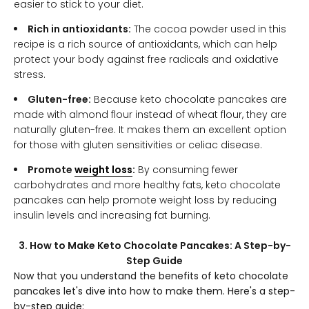
easier to stick to your diet.
Rich in antioxidants:
The cocoa powder used in this
recipe is a rich source of antioxidants, which can help
protect your body against free radicals and oxidative
stress.
Gluten-free:
Because keto chocolate pancakes are
made with almond flour instead of wheat flour, they are
naturally gluten-free. It makes them an excellent option
for those with gluten sensitivities or celiac disease.
Promote
weight loss
:
By consuming fewer
carbohydrates and more healthy fats, keto chocolate
pancakes can help promote weight loss by reducing
insulin levels and increasing fat burning.
3. How to Make Keto Chocolate Pancakes: A Step-by-
Step Guide
Now that you understand the benefits of keto chocolate
pancakes let's dive into how to make them. Here's a step-
by-step guide: