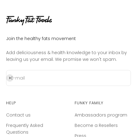
Join the healthy fats movement
Add deliciousness & health knowledge to your inbox by
leaving us your email. We promise we won't spam.
Subscribe
E-mail
Help
Funky Family
Contact us
Ambassadors program
Frequently Asked
Become a Resellers
Questions
Press