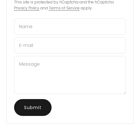
This site is protected by hCaptcha and the hCaptcha
Privacy Policy
and
Terms of Service
apply.
Name
E-mail
Message
Submit