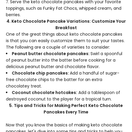
Serve the keto chocolate pancakes with your favorite
toppings, such as Funky Fat Chocs, whipped cream, and
berries.
4. Keto Chocolate Pancake Variations: Customize Your
Breakfast
One of the great things about keto chocolate pancakes
is that you can easily customize them to suit your tastes.
The following are a couple of varieties to consider:
Peanut butter chocolate pancakes:
Swirl a spoonful
of peanut butter into the batter before cooking for a
delicious peanut butter and chocolate flavor.
Chocolate chip pancakes:
Add a handful of sugar-
free chocolate chips to the batter for an extra
chocolatey treat.
Coconut chocolate hotcakes:
Add a tablespoon of
destroyed coconut to the player for a tropical turn.
5. Tips and Tricks for Making Perfect Keto Chocolate
Pancakes Every Time
Now that you know the basics of making keto chocolate
pancakes, let's dive into some tips and tricks to help you