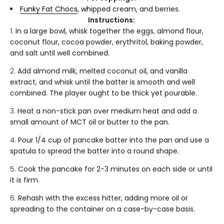
Funky Fat Chocs
, wh
ipped cream, and berries.
Instructions:
In a large bowl, whisk together the eggs, almond flour,
coconut flour, cocoa powder, erythritol, baking powder,
and salt until well combined.
Add almond milk, melted coconut oil, and vanilla
extract, and whisk until the batter is smooth and well
combined. The player ought to be thick yet pourable.
Heat a non-stick pan over medium heat and add a
small amount of MCT oil or butter to the pan.
Pour 1/4 cup of pancake batter into the pan and use a
spatula to spread the batter into a round shape.
Cook the pancake for 2-3 minutes on each side or until
it is firm.
Rehash with the excess hitter, adding more oil or
spreading to the container on a case-by-case basis.