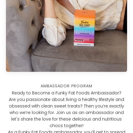
ambassador program
Ready to Become a Funky Fat Foods Ambassador?
Are you passionate about living a healthy lifestyle and
obsessed with clean sweet treats? Then you’re exactly
who we’re looking for. Join us as an ambassador and
let's share the love for these delicious and nutritious
chocs together!
As a Funky Fat Foods ambassador, you’ll get to spread