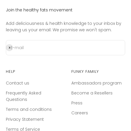
Join the healthy fats movement
Add deliciousness & health knowledge to your inbox by
leaving us your email. We promise we won't spam.
Subscribe
E-mail
Help
Funky Family
Contact us
Ambassadors program
Frequently Asked
Become a Resellers
Questions
Press
Terms and conditions
Careers
Privacy Statement
Terms of Service