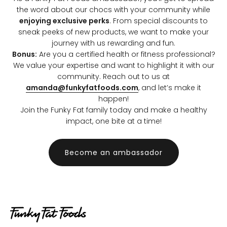
the word about our chocs with your community while
enjoying exclusive perks
. From special discounts to
sneak peeks of new products, we want to make your
journey with us rewarding and fun.
Bonus:
Are you a certified health or fitness professional?
We value your expertise and want to highlight it with our
community. Reach out to us at
amanda@funkyfatfoods.com
, and let’s make it
happen!
Join the Funky Fat family today and make a healthy
impact, one bite at a time!
Become an ambassador