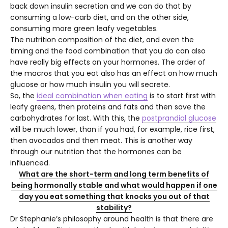
back down insulin secretion and we can do that by
consuming a low-carb diet, and on the other side,
consuming more green leafy vegetables.
The nutrition composition of the diet, and even the
timing and the food combination that you do can also
have really big effects on your hormones. The order of
the macros that you eat also has an effect on how much
glucose or how much insulin you will secrete.
So, the
ideal combination when eating
is to start first with
leafy greens, then proteins and fats and then save the
carbohydrates for last. With this, the
postprandial glucose
will be much lower, than if you had, for example, rice first,
then avocados and then meat. This is another way
through our nutrition that the hormones can be
influenced.
What are the short-term and long term benefits of
being hormonally stable and what would happen if one
day you eat something that knocks you out of that
stability?
Dr Stephanie’s philosophy around health is that there are