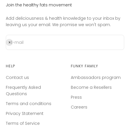
Join the healthy fats movement
Add deliciousness & health knowledge to your inbox by
leaving us your email. We promise we won't spam.
Subscribe
E-mail
Help
Funky Family
Contact us
Ambassadors program
Frequently Asked
Become a Resellers
Questions
Press
Terms and conditions
Careers
Privacy Statement
Terms of Service