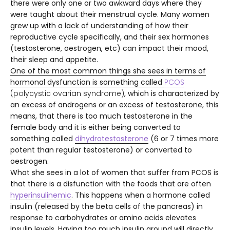
there were only one or two awkward days where they
were taught about their menstrual cycle. Many women
grew up with a lack of understanding of how their
reproductive cycle specifically, and their sex hormones
(testosterone, oestrogen, etc) can impact their mood,
their sleep and appetite.
One of the most common things she sees in terms of
hormonal dysfunction is something called
PCOS
(polycystic ovarian syndrome)
, which is characterized by
an excess of androgens or an excess of testosterone, this
means, that there is too much testosterone in the
female body and it is either being converted to
something called
dihydrotestosterone
(6 or 7 times more
potent than regular testosterone) or converted to
oestrogen.
What she sees in a lot of women that suffer from PCOS is
that there is a disfunction with the foods that are often
hyperinsulinemic
.
This happens when a hormone called
insulin (released by the beta cells of the pancreas) in
response to carbohydrates or amino acids elevates
insulin levels. Having too much insulin around will directly