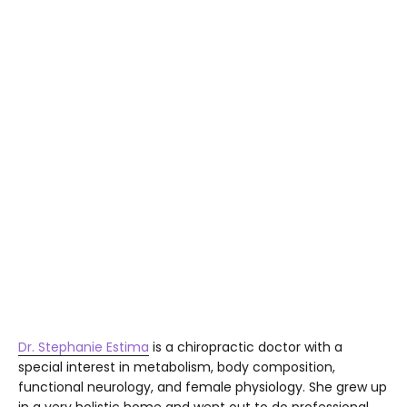
Dr. Stephanie Estima
is a chiropractic doctor with a
special interest in metabolism, body composition,
functional neurology, and female physiology. She grew up