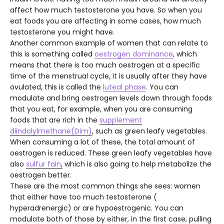
affect how much testosterone you have. So when you
eat foods you are affecting in some cases, how much
testosterone you might have.
Another common example of women that can relate to
this is something called
oestrogen dominance
, which
means that there is too much oestrogen at a specific
time of the menstrual cycle, it is usually after they have
ovulated, this is called the
luteal phase
.
You can
modulate and bring oestrogen levels down through foods
that you eat, for example, when you are consuming
foods that are rich in the
supplement
diindolylmethane(Dim)
, such as green leafy vegetables.
When consuming a lot of these, the total amount of
oestrogen is reduced. These green leafy vegetables have
also
sulfur fain
,
which is also going to help metabolize the
oestrogen better.
These are the most common things she sees: women
that either have too much testosterone (
hyperadrenergic) or are hypoestrogenic. You can
modulate both of those by either, in the first case, pulling