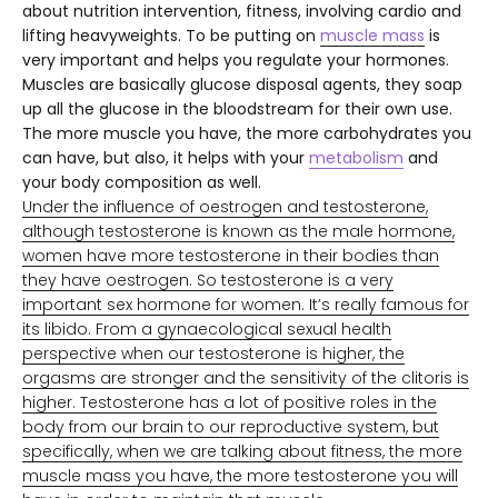
about nutrition intervention, fitness, involving cardio and
lifting heavyweights. To be putting on
muscle mass
i
s
very important and helps you regulate your hormones.
Muscles are basically glucose disposal agents, they soap
up all the glucose in the bloodstream for their own use.
The more muscle you have, the more carbohydrates you
can have, but also, it helps with your
metabolism
and
your body composition as well.
Under the influence of oestrogen and testosterone,
although testosterone is known as the male hormone,
women have more testosterone in their bodies than
they have oestrogen. So testosterone is a very
important sex hormone for women. It’s really famous for
its libido. From a gynaecological sexual health
perspective when our testosterone is higher, the
orgasms are stronger and the sensitivity of the clitoris is
higher. Testosterone has a lot of positive roles in the
body from our brain to our reproductive system, but
specifically, when we are talking about fitness, the more
muscle mass you have, the more testosterone you will