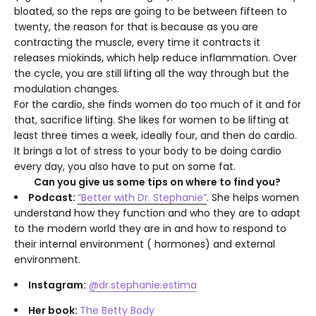
bloated, so the reps are going to be between fifteen to
twenty, the reason for that is because as you are
contracting the muscle, every time it contracts it
releases miokinds, which help reduce inflammation. Over
the cycle, you are still lifting all the way through but the
modulation changes.
For the cardio, she finds women do too much of it and for
that, sacrifice lifting. She likes for women to be lifting at
least three times a week, ideally four, and then do cardio.
It brings a lot of stress to your body to be doing cardio
every day, you also have to put on some fat.
Can you give us some tips on where to find you?
Podcast:
“Better with Dr. Stephanie”
. She helps women
understand how they function and who they are to adapt
to the modern world they are in and how to respond to
their internal environment ( hormones) and external
environment.
Instagram:
@dr.stephanie.estima
Her book:
The Betty Body