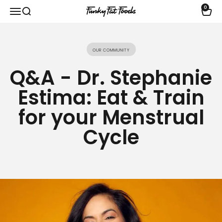
Skip to content
0
Open navigation menu
Open search
Open 
funkyfatfoods.com
Our community
Q&A - Dr. Stephanie
Estima: Eat & Train
for your Menstrual
Cycle