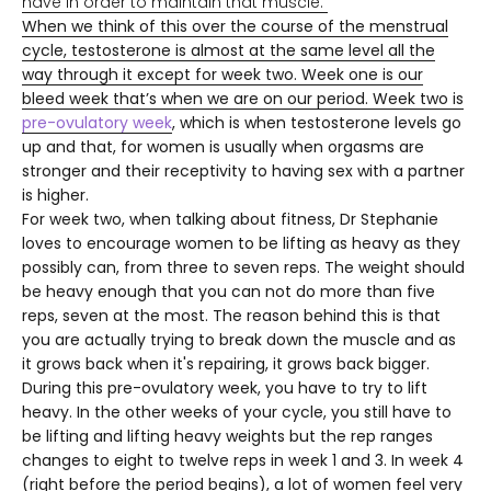
have in order to maintain that muscle.
When we think of this over the course of the menstrual
cycle, testosterone is almost at the same level all the
way through it except for week two. Week one is our
bleed week that’s when we are on our period. Week two is
pre-ovulatory week
, which is when testosterone levels go
up and that, for women is usually when orgasms are
stronger and their receptivity to having sex with a partner
is higher.
For week two, when talking about fitness, Dr Stephanie
loves to encourage women to be lifting as heavy as they
possibly can, from three to seven reps. The weight should
be heavy enough that you can not do more than five
reps, seven at the most. The reason behind this is that
you are actually trying to break down the muscle and as
it grows back when it's repairing, it grows back bigger.
During this pre-ovulatory week, you have to try to lift
heavy. In the other weeks of your cycle, you still have to
be lifting and lifting heavy weights but the rep ranges
changes to eight to twelve reps in week 1 and 3. In week 4
(right before the period begins), a lot of women feel very