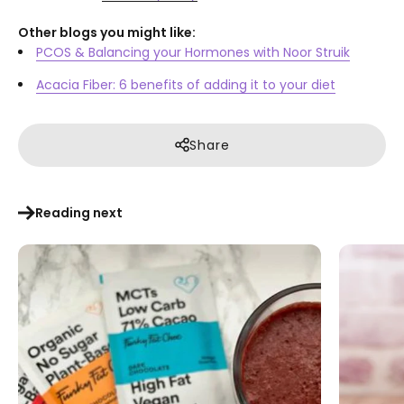
Other blogs you might like:
PCOS & Balancing your Hormones with Noor Struik
Acacia Fiber: 6 benefits of adding it to your diet
Share
Reading next