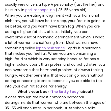
usually very driven, a type A personality (just like her) and
is usually in
peri-menopause
( 35-55 years old).
When you are eating in alignment with your hormonal
alchemy, you will have better sleep, your focus is going to
be better, and you won’t have brain fog. When you are
eating a higher fat diet, at least initially, you can
overcome a lot of hormonal derangement which is what
a lot of women are suffering from. Most women have
something called
leptin resistance
. Leptin is a hormone
that makes you feel full. When you are consuming a
high-fat diet which is very satiating because fat has a
higher caloric count than protein and carbohydrates, you
can overcome that hormonal problem of always feeling
hungry. Another benefit is that you can go hours without
eating or needing to snack because you are able to tap
into your own fat source for energy.
What’s your book
‘The Betty Body’
about?
It goes through the most common hormonal
derangements that women who are between the ages of
35- 55 will encounter. In her book, Dr. Stephanie talks