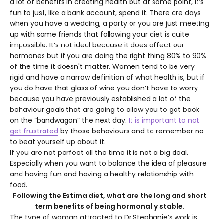
a lot of benefits in creating health but at some point, it’s
fun to just, like a bank account, spend it. There are days
when you have a wedding, a party or you are just meeting
up with some friends that following your diet is quite
impossible. It’s not ideal because it does affect our
hormones but if you are doing the right thing 80% to 90%
of the time it doesn't matter. Women tend to be very
rigid and have a narrow definition of what health is, but if
you do have that glass of wine you don’t have to worry
because you have previously established a lot of the
behaviour goals that are going to allow you to get back
on the “bandwagon” the next day.
It is important to not
get frustrated
b
y those behaviours and to remember no
to beat yourself up about it.
If you are not perfect all the time it is not a big deal.
Especially when you want to balance the idea of pleasure
and having fun and having a healthy relationship with
food.
Following the Estima diet, what are the long and short
term benefits of being hormonally stable.
The type of woman attracted to Dr.Stephanie’s work is