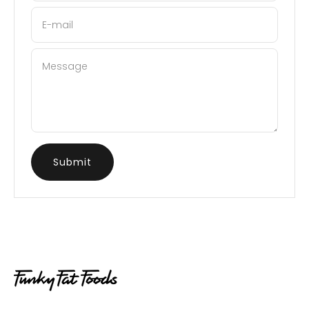
E-mail
Message
Submit