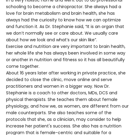
in a very holistic home and went out to do professional
schooling to become a chiropractor. She always had a
love for brain metabolism and brain health, she has
always had the curiosity to know how we can optimize
and function it. As Dr. Stephanie said, “It is an organ that
we don’t normally see or care about. We usually care
about how we look and what’s our skin like”.
Exercise and nutrition are very important to brain health,
her whole life she has always been involved in some way
or another in nutrition and fitness so it has all beautifully
come together.
About 16 years later after working in private practice, she
decided to close the clinic, move online and serve
practitioners and women in a bigger way. Now Dr.
Stephanie is a coach to other doctors, MDs, DCS and
physical therapists. She teaches them about female
physiology, and how we, as women, are different from our
male counterparts. She also teaches some of the
protocols that she, as a clinician, may consider to help
increase her patient's success. She also has a nutrition
program that is female-centric and suitable for a