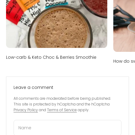
Low-carb & Keto Choc & Berries Smoothie
How do sw
Leave a comment
All comments are moderated before being published.
This site is protected by hCaptcha and the hCaptcha
Privacy Policy
and
Terms of Service
apply.
Name