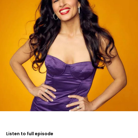
Listen to full episode