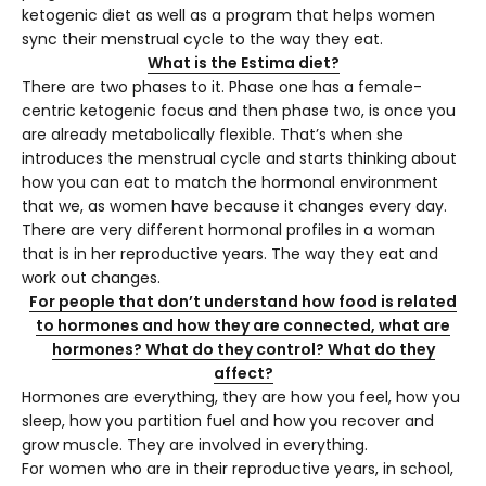
ketogenic diet as well as a program that helps women
sync their menstrual cycle to the way they eat.
What is the Estima diet?
There are two phases to it. Phase one has a female-
centric ketogenic focus and then phase two, is once you
are already metabolically flexible. That’s when she
introduces the menstrual cycle and starts thinking about
how you can eat to match the hormonal environment
that we, as women have because it changes every day.
There are very different hormonal profiles in a woman
that is in her reproductive years. The way they eat and
work out changes.
For people that don’t understand how food is related
to hormones and how they are connected, what are
hormones? What do they control? What do they
affect?
Hormones are everything, they are how you feel, how you
sleep, how you partition fuel and how you recover and
grow muscle. They are involved in everything.
For women who are in their reproductive years, in school,