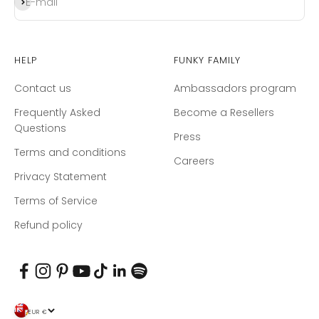
Subscribe
E-mail
Help
Funky Family
Contact us
Ambassadors program
Frequently Asked
Become a Resellers
Questions
Press
Terms and conditions
Careers
Privacy Statement
Terms of Service
Refund policy
EUR €