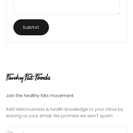
Submit
Join the healthy fats movement
Add deliciousness & health knowledge to your inbox by
leaving us your email. We promise we won't spam.