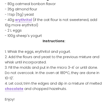
- 80g oatmeal bonbon flavor
- 35g almond flour
- 1 tsp (5g) yeast
- 40g
erythritol
(if the oat flour is not sweetened, add
10g more erythritol)
- 2 L eggs
- 100g sheep's yogurt
Instructions:
1. Whisk the eggs, erythritol and yogurt.
2. Add the flours and yeast to the previous mixture and
whisk until incorporated.
3. Fill the molds and put in the micro 3-4' or until done.
Do not overcook. In the oven at 180°C, they are done in
10-12'.
4. Let cool, trim the edges and dip in a mixture of melted
chocolate
and chopped hazelnuts.
Enjoy!