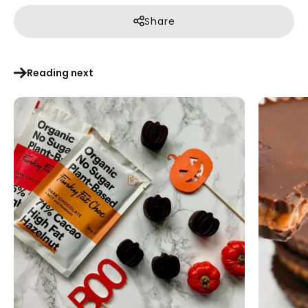
Share
Reading next