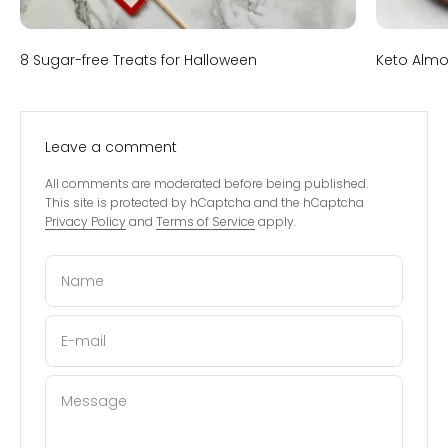
8 Sugar-free Treats for Halloween
Keto Almo
Leave a comment
All comments are moderated before being published.
This site is protected by hCaptcha and the hCaptcha
Privacy Policy
and
Terms of Service
apply.
Name
E-mail
Message