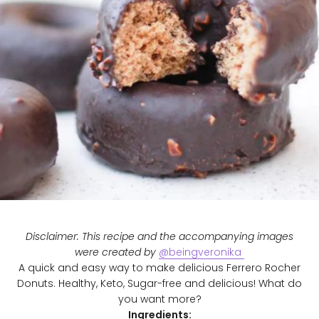
Disclaimer: This recipe and the accompanying images
were created by
@beingveronika
A quick and easy way to make delicious Ferrero Rocher
Donuts. Healthy, Keto, Sugar-free and delicious! What do
you want more?
Ingredients: